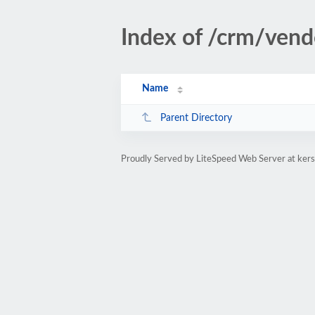
Index of /crm/vend
Name
Parent Directory
Proudly Served by LiteSpeed Web Server at kers