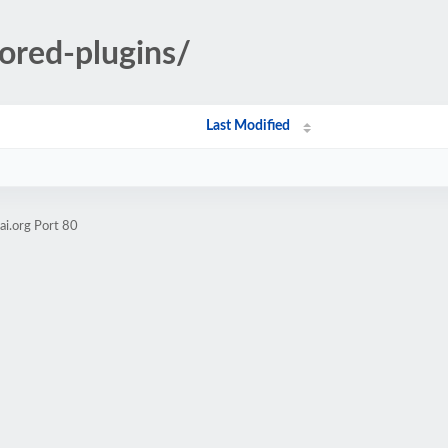
ored-plugins/
Last Modified
ai.org Port 80