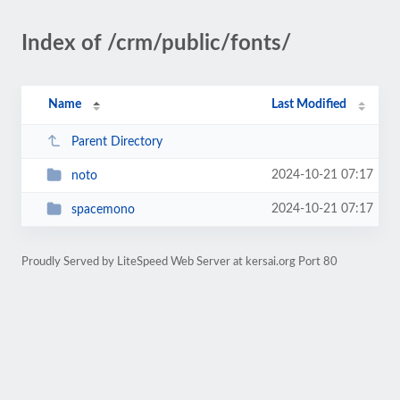
Index of /crm/public/fonts/
Name
Last Modified
Parent Directory
2024-10-21 07:17
noto
2024-10-21 07:17
spacemono
Proudly Served by LiteSpeed Web Server at kersai.org Port 80